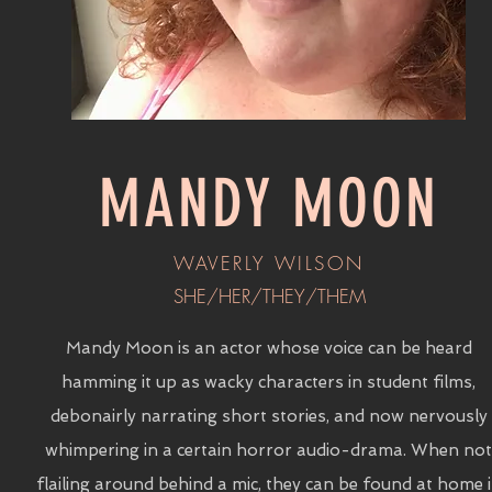
MANDY MOON
WAVERLY WILSON
SHE/HER/THEY/THEM
Mandy Moon is an actor whose voice can be heard
hamming it up as wacky characters in student films,
debonairly narrating short stories, and now nervously
whimpering in a certain horror audio-drama. When not
flailing around behind a mic, they can be found at home 