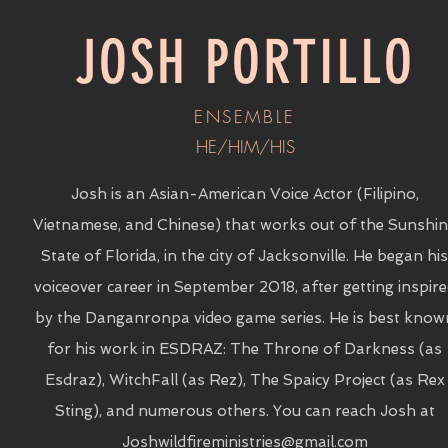
JOSH PORTILLO
ENSEMBLE
HE/HIM/HIS
Josh is an Asian-American Voice Actor (Filipino,
Vietnamese, and Chinese) that works out of the Sunshi
State of Florida, in the city of Jacksonville. He began his
voiceover career in September 2018, after getting inspir
by the Danganronpa video game series. He is best know
for his work in ESDRAZ: The Throne of Darkness (as
Esdraz), WitchFall (as Rez), The Spaicy Project (as Rex
Sting), and numerous others. You can reach Josh at
Joshwildfireministries@gmail.com