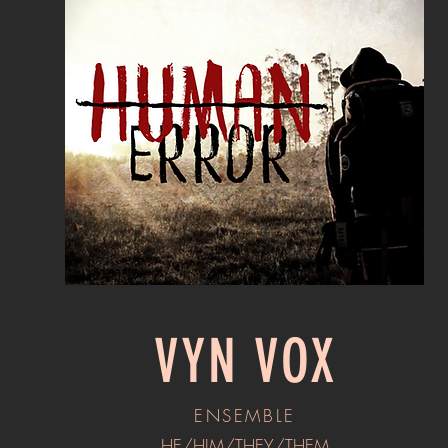
VYN VOX
ENSEMBLE
HE/HIM/THEY/THEM