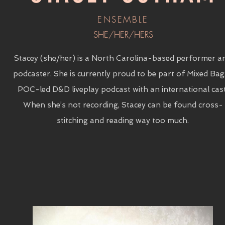
ENSEMBLE
SHE/HER/HERS
Stacey (she/her) is a North Carolina-based performer a
podcaster. She is currently proud to be part of Mixed Bag
POC-led D&D liveplay podcast with an international cast
When she’s not recording, Stacey can be found cross-
stitching and reading way too much.