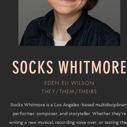
SOCKS WHITMORE
EDEN ELI WILSON
THEY/THEM/THEIRS
Socks Whitmore is a Los Angeles-based multidisciplinar
performer, composer, and storyteller. Whether they're
writing a new musical, recording voice over, or testing the