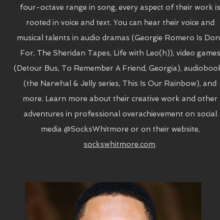
four-octave range in song, every aspect of their work i
rooted in voice and text. You can hear their voice and
musical talents in audio dramas (Georgie Romero Is Don
For, The Sheridan Tapes, Life with Leo(h)), video game
(Detour Bus, To Remember A Friend, Georgia), audioboo
(the Narwhal & Jelly series, This Is Our Rainbow), and
more. Learn more about their creative work and other
adventures in professional overachievement on social
media @SocksWhitmore or on their website,
sockswhitmore.com
.