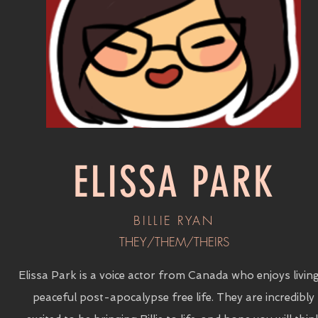
ELISSA PARK
BILLIE RYAN
THEY/THEM/THEIRS
Elissa Park is a voice actor from Canada who enjoys livin
peaceful post-apocalypse free life. They are incredibly