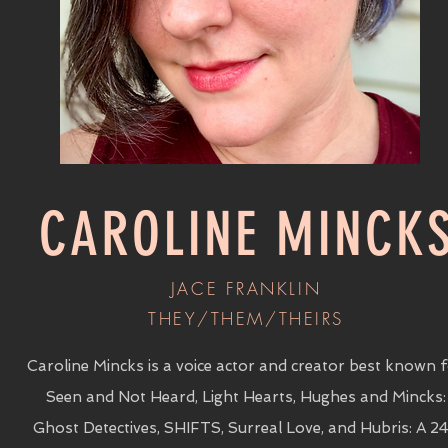
CAROLINE MINCK
JACE FRANKLIN
THEY/THEM/THEIRS
Caroline Mincks is a voice actor and creator best known 
Seen and Not Heard, Light Hearts, Hughes and Mincks:
Ghost Detectives, SHIFTS, Surreal Love, and Hubris: A 2