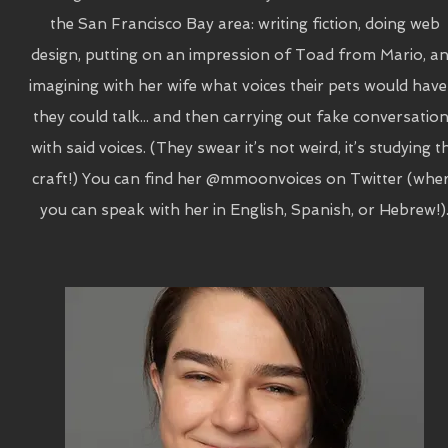
the San Francisco Bay area: writing fiction, doing web
design, putting on an impression of Toad from Mario, a
imagining with her wife what voices their pets would have 
they could talk... and then carrying out fake conversatio
with said voices. (They swear it’s not weird, it’s studying t
craft!) You can find her @mmoonvoices on Twitter (whe
you can speak with her in English, Spanish, or Hebrew!)