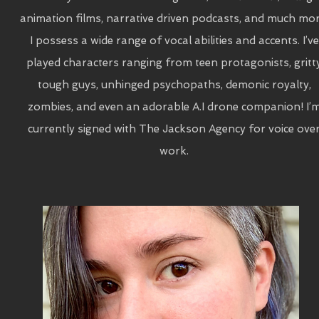
animation films, narrative driven podcasts, and much mor
I possess a wide range of vocal abilities and accents. I’ve
played characters ranging from teen protagonists, gritt
tough guys, unhinged psychopaths, demonic royalty,
zombies, and even an adorable A.I drone companion! I’
currently signed with The Jackson Agency for voice ove
work.