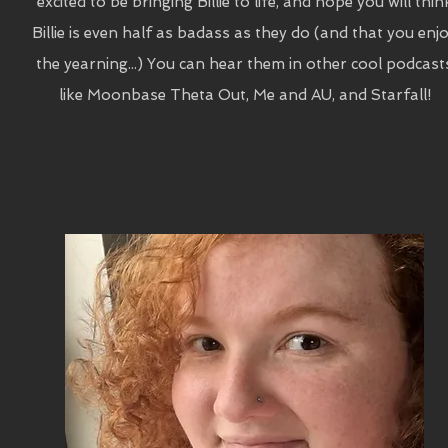
excited to be bringing Billie to life, and hope you will thin
Billie is even half as badass as they do (and that you enj
the yearning...) You can hear them in other cool podcast
like Moonbase Theta Out, Me and AU, and Starfall!