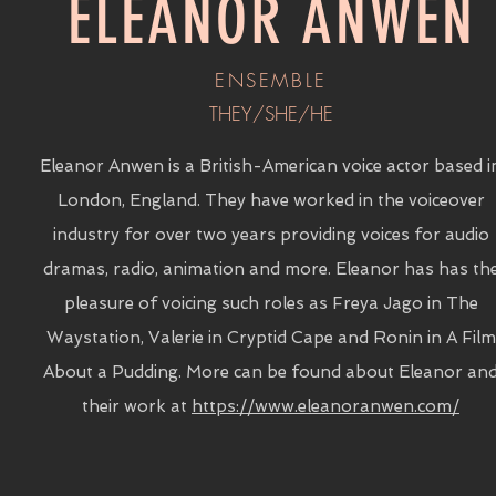
ELEANOR ANWEN
ENSEMBLE
THEY/SHE/HE
Eleanor Anwen is a British-American voice actor based i
London, England. They have worked in the voiceover
industry for over two years providing voices for audio
dramas, radio, animation and more. Eleanor has has th
pleasure of voicing such roles as Freya Jago in The
Waystation, Valerie in Cryptid Cape and Ronin in A Film
About a Pudding. More can be found about Eleanor an
their work at
https://www.eleanoranwen.com/