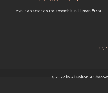
Vyn is an actor on the ensemble in Human Error.
BA
© 2022 by Ali Hylton. A Shadow