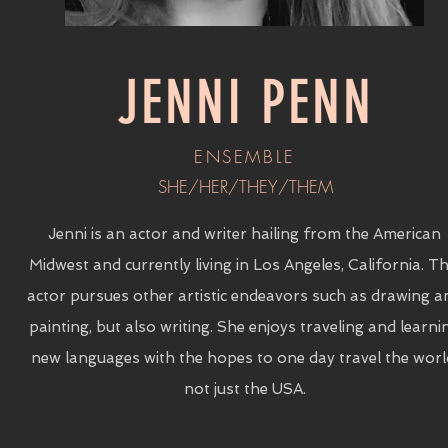
JENNI PENN
ENSEMBLE
SHE/HER/THEY/THEM
Jenni is an actor and writer hailing from the American
Midwest and currently living in Los Angeles, California. Th
actor pursues other artistic endeavors such as drawing a
painting, but also writing. She enjoys traveling and learni
new languages with the hopes to one day travel the worl
not just the USA.