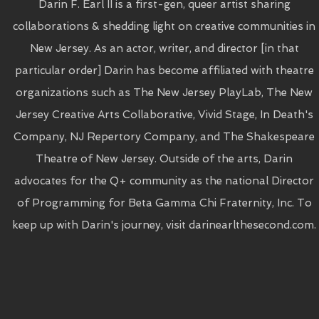
Darin F. Earl II is a first-gen, queer artist sharing
collaborations & shedding light on creative communities in
New Jersey. As an actor, writer, and director [in that
particular order] Darin has become affiliated with theatre
organizations such as The New Jersey PlayLab, The New
Jersey Creative Arts Collaborative, Vivid Stage, In Death's
Company, NJ Repertory Company, and The Shakespeare
Theatre of New Jersey. Outside of the arts, Darin
advocates for the Q+ community as the national Director
of Programming for Beta Gamma Chi Fraternity, Inc. To
keep up with Darin's journey, visit darinearlthesecond.com.