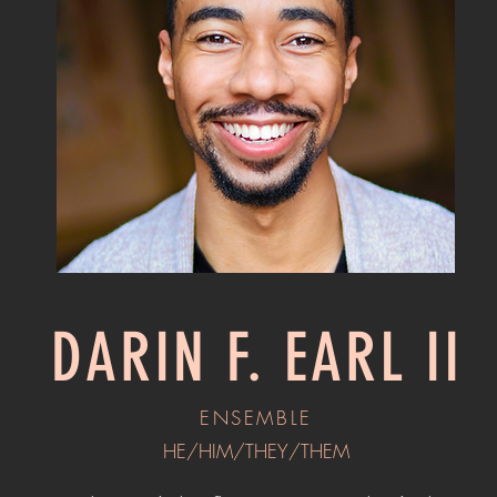
DARIN F. EARL II
ENSEMBLE
HE/HIM/THEY/THEM