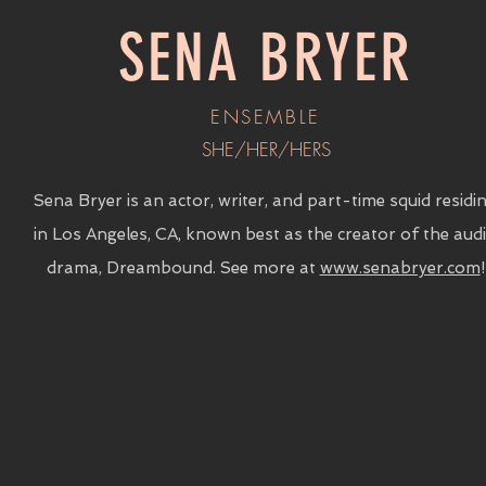
SENA BRYER
ENSEMBLE
SHE/HER/HERS
Sena Bryer is an actor, writer, and part-time squid residi
in Los Angeles, CA, known best as the creator of the aud
drama, Dreambound. See more at
www.senabryer.com
!