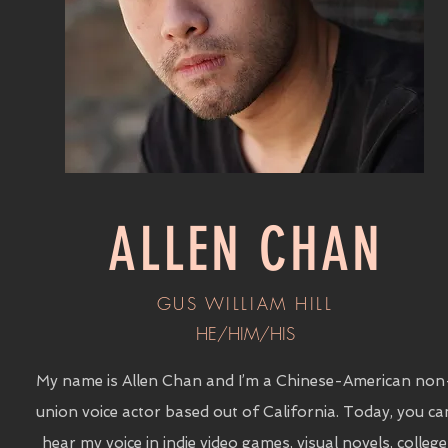
ALLEN CHAN
GUS WILLIAM HILL
HE/HIM/HIS
My name is Allen Chan and I’m a Chinese-American non
union voice actor based out of California. Today, you ca
hear my voice in indie video games, visual novels, college