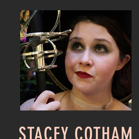
STACEY COTHAM