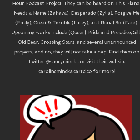
Hour Podcast Project. They can be heard on This Plane
Needs a Name (Zahava), Desperado (Zylla), Forgive Me
(Emily), Great & Terrible (Lacey), and Ritual Six (Fate).
Upcoming works include {Queer} Pride and Prejudice, Sill
Old Bear, Crossing Stars, and several unannounced
projects, and no, they will not take a nap. Find them on
Twitter @saucymincks or visit their website
carolinemincks.carrd.co
for more!